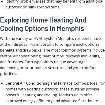
Identify problem areas that may benefit from additional
ductwork or mini-split systems.
Exploring Home Heating And
Cooling Options In Memphis
With the variety of HVAC system Memphis residents have
at their disposal, it’s important to compare each option’s
benefits and drawbacks. The most common systems include
central air conditioning, heat pumps, ductless mini-splits,
and furnaces. Each type offers unique advantages
depending on your home’s structure and your comfort
priorities.
Central Air Conditioning and Furnace Combos:
Ideal for
homes with existing ductwork, these systems provide
powerful heating and cooling. Modern units offer
improved energy efficiency and advanced filtration to