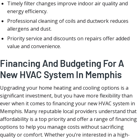
Timely filter changes improve indoor air quality and
energy efficiency.
Professional cleaning of coils and ductwork reduces
allergens and dust.
Priority service and discounts on repairs offer added
value and convenience.
Financing And Budgeting For A
New HVAC System In Memphis
Upgrading your home heating and cooling options is a
significant investment, but you have more flexibility than
ever when it comes to financing your new HVAC system in
Memphis. Many reputable local providers understand that
affordability is a top priority and offer a range of financing
options to help you manage costs without sacrificing
quality or comfort. Whether you’re interested in a high-