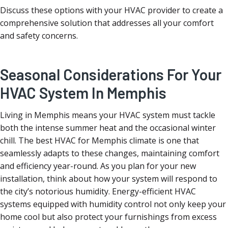
Discuss these options with your HVAC provider to create a
comprehensive solution that addresses all your comfort
and safety concerns.
Seasonal Considerations For Your
HVAC System In Memphis
Living in Memphis means your HVAC system must tackle
both the intense summer heat and the occasional winter
chill. The best HVAC for Memphis climate is one that
seamlessly adapts to these changes, maintaining comfort
and efficiency year-round. As you plan for your new
installation, think about how your system will respond to
the city’s notorious humidity. Energy-efficient HVAC
systems equipped with humidity control not only keep your
home cool but also protect your furnishings from excess