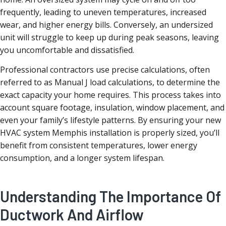
frequently, leading to uneven temperatures, increased
wear, and higher energy bills. Conversely, an undersized
unit will struggle to keep up during peak seasons, leaving
you uncomfortable and dissatisfied.
Professional contractors use precise calculations, often
referred to as Manual J load calculations, to determine the
exact capacity your home requires. This process takes into
account square footage, insulation, window placement, and
even your family’s lifestyle patterns. By ensuring your new
HVAC system Memphis installation is properly sized, you’ll
benefit from consistent temperatures, lower energy
consumption, and a longer system lifespan.
Understanding The Importance Of
Ductwork And Airflow