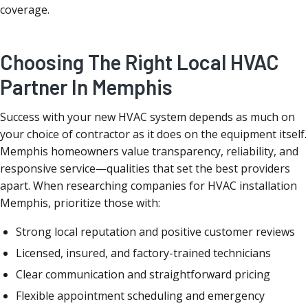
coverage.
Choosing The Right Local HVAC
Partner In Memphis
Success with your new HVAC system depends as much on
your choice of contractor as it does on the equipment itself.
Memphis homeowners value transparency, reliability, and
responsive service—qualities that set the best providers
apart. When researching companies for HVAC installation
Memphis, prioritize those with:
Strong local reputation and positive customer reviews
Licensed, insured, and factory-trained technicians
Clear communication and straightforward pricing
Flexible appointment scheduling and emergency