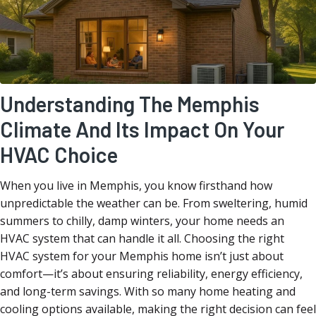
Understanding The Memphis
Climate And Its Impact On Your
HVAC Choice
When you live in Memphis, you know firsthand how
unpredictable the weather can be. From sweltering, humid
summers to chilly, damp winters, your home needs an
HVAC system that can handle it all. Choosing the right
HVAC system for your Memphis home isn’t just about
comfort—it’s about ensuring reliability, energy efficiency,
and long-term savings. With so many home heating and
cooling options available, making the right decision can feel