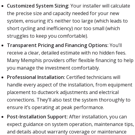
Customized System Sizing:
Your installer will calculate
the precise size and capacity needed for your new
system, ensuring it’s neither too large (which leads to
short cycling and inefficiency) nor too small (which
struggles to keep you comfortable).
Transparent Pricing and Financing Options:
You’ll
receive a clear, detailed estimate with no hidden fees.
Many Memphis providers offer flexible financing to help
you manage the investment comfortably.
Professional Installation:
Certified technicians will
handle every aspect of the installation, from equipment
placement to ductwork adjustments and electrical
connections. They’ll also test the system thoroughly to
ensure it’s operating at peak performance.
Post-Installation Support:
After installation, you can
expect guidance on system operation, maintenance tips,
and details about warranty coverage or maintenance