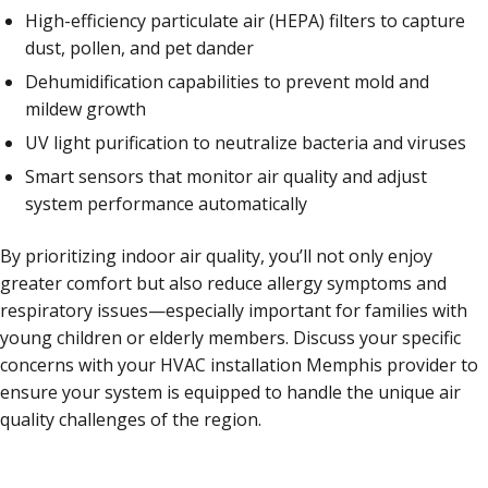
High-efficiency particulate air (HEPA) filters to capture
dust, pollen, and pet dander
Dehumidification capabilities to prevent mold and
mildew growth
UV light purification to neutralize bacteria and viruses
Smart sensors that monitor air quality and adjust
system performance automatically
By prioritizing indoor air quality, you’ll not only enjoy
greater comfort but also reduce allergy symptoms and
respiratory issues—especially important for families with
young children or elderly members. Discuss your specific
concerns with your HVAC installation Memphis provider to
ensure your system is equipped to handle the unique air
quality challenges of the region.