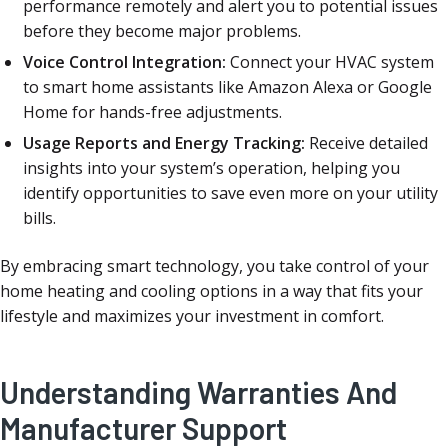
performance remotely and alert you to potential issues
before they become major problems.
Voice Control Integration:
Connect your HVAC system
to smart home assistants like Amazon Alexa or Google
Home for hands-free adjustments.
Usage Reports and Energy Tracking:
Receive detailed
insights into your system’s operation, helping you
identify opportunities to save even more on your utility
bills.
By embracing smart technology, you take control of your
home heating and cooling options in a way that fits your
lifestyle and maximizes your investment in comfort.
Understanding Warranties And
Manufacturer Support