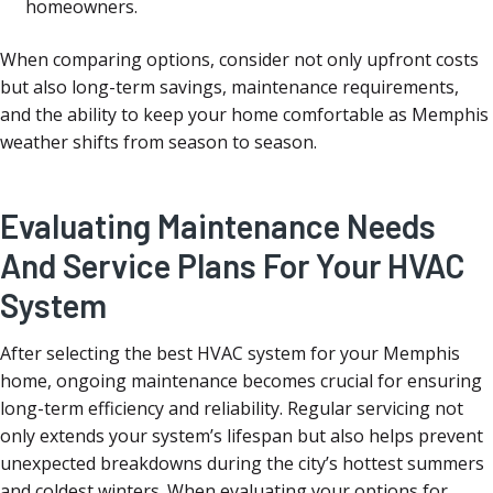
homeowners.
When comparing options, consider not only upfront costs
but also long-term savings, maintenance requirements,
and the ability to keep your home comfortable as Memphis
weather shifts from season to season.
Evaluating Maintenance Needs
And Service Plans For Your HVAC
System
After selecting the best HVAC system for your Memphis
home, ongoing maintenance becomes crucial for ensuring
long-term efficiency and reliability. Regular servicing not
only extends your system’s lifespan but also helps prevent
unexpected breakdowns during the city’s hottest summers
and coldest winters. When evaluating your options for