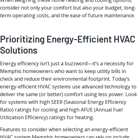
When weighing these home heating and cooling options,
consider not only your comfort but also your budget, long-
term operating costs, and the ease of future maintenance.
Prioritizing Energy-Efficient HVAC
Solutions
Energy efficiency isn’t just a buzzword—it’s a necessity for
Memphis homeowners who want to keep utility bills in
check and reduce their environmental footprint. Today’s
energy-efficient HVAC systems use advanced technology to
deliver the same (or better) comfort using less power. Look
for systems with high SEER (Seasonal Energy Efficiency
Ratio) ratings for cooling and high AFUE (Annual Fuel
Utilization Efficiency) ratings for heating.
Features to consider when selecting an energy-efficient
HVAC system Memphis homeowners can rely on include: