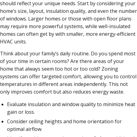
should reflect your unique needs. Start by considering your
home’s size, layout, insulation quality, and even the number
of windows. Larger homes or those with open floor plans
may require more powerful systems, while well-insulated
homes can often get by with smaller, more energy-efficient
HVAC units.
Think about your family’s daily routine. Do you spend most
of your time in certain rooms? Are there areas of your
home that always seem too hot or too cold? Zoning
systems can offer targeted comfort, allowing you to control
temperatures in different areas independently. This not
only improves comfort but also reduces energy waste.
Evaluate insulation and window quality to minimize heat
gain or loss.
Consider ceiling heights and home orientation for
optimal airflow.