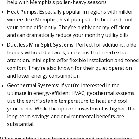
help with Memphis’s pollen-heavy seasons.
Heat Pumps:
Especially popular in regions with milder
winters like Memphis, heat pumps both heat and cool
your home efficiently. They’re highly energy-efficient
and can dramatically reduce your monthly utility bills.
Ductless Mini-Split Systems:
Perfect for additions, older
homes without ductwork, or rooms that need extra
attention, mini-splits offer flexible installation and zoned
comfort. They’re also known for their quiet operation
and lower energy consumption.
Geothermal Systems:
If you’re interested in the
ultimate in energy-efficient HVAC, geothermal systems
use the earth’s stable temperature to heat and cool
your home. While the upfront investment is higher, the
long-term savings and environmental benefits are
substantial.