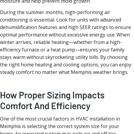
moisture and help prevent mold growth.
During the summer months, high-performing air
conditioning is essential. Look for units with advanced
dehumidification features and high SEER ratings to ensure
optimal performance without excessive energy use. When
winter arrives, reliable heating—whether from a high-
efficiency furnace or a heat pump—ensures your family
stays warm without skyrocketing utility bills. By choosing
the right home heating and cooling options, you can enjoy
steady comfort no matter what Memphis weather brings.
How Proper Sizing Impacts
Comfort And Efficiency
One of the most crucial factors in HVAC installation in
Memphis is selecting the correct system size for your
home. An oversized system may cycle on and off too