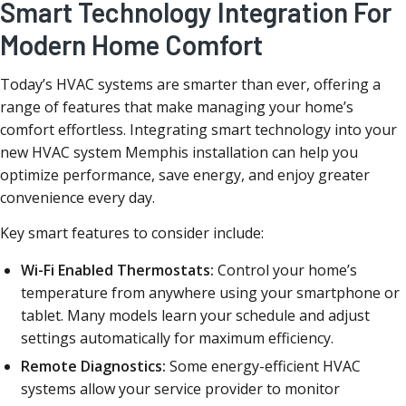
Smart Technology Integration For
Modern Home Comfort
Today’s HVAC systems are smarter than ever, offering a
range of features that make managing your home’s
comfort effortless. Integrating smart technology into your
new HVAC system Memphis installation can help you
optimize performance, save energy, and enjoy greater
convenience every day.
Key smart features to consider include:
Wi-Fi Enabled Thermostats:
Control your home’s
temperature from anywhere using your smartphone or
tablet. Many models learn your schedule and adjust
settings automatically for maximum efficiency.
Remote Diagnostics:
Some energy-efficient HVAC
systems allow your service provider to monitor