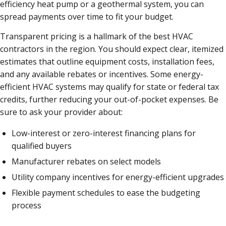
efficiency heat pump or a geothermal system, you can
spread payments over time to fit your budget.
Transparent pricing is a hallmark of the best HVAC
contractors in the region. You should expect clear, itemized
estimates that outline equipment costs, installation fees,
and any available rebates or incentives. Some energy-
efficient HVAC systems may qualify for state or federal tax
credits, further reducing your out-of-pocket expenses. Be
sure to ask your provider about:
Low-interest or zero-interest financing plans for
qualified buyers
Manufacturer rebates on select models
Utility company incentives for energy-efficient upgrades
Flexible payment schedules to ease the budgeting
process