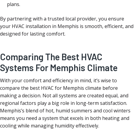
plans.
By partnering with a trusted local provider, you ensure
your HVAC installation in Memphis is smooth, efficient, and
designed for lasting comfort.
Comparing The Best HVAC
Systems For Memphis Climate
With your comfort and efficiency in mind, it’s wise to
compare the best HVAC for Memphis climate before
making a decision. Not all systems are created equal, and
regional factors play a big role in long-term satisfaction.
Memphis’s blend of hot, humid summers and cool winters
means you need a system that excels in both heating and
cooling while managing humidity effectively.