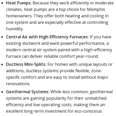
Heat Pumps:
Because they work efficiently in moderate
climates, heat pumps are a top choice for Memphis
homeowners. They offer both heating and cooling in
one system and are especially effective at controlling
humidity.
Central Air with High-Efficiency Furnaces:
If you have
existing ductwork and want powerful performance, a
modern central air system paired with a high-efficiency
furnace can deliver reliable comfort year-round.
Ductless Mini-Splits:
For homes with unique layouts or
additions, ductless systems provide flexible, zone-
specific comfort and are easy to install without major
renovations.
Geothermal Systems:
While less common, geothermal
systems are gaining popularity for their unmatched
efficiency and low operating costs, making them an
excellent long-term investment for eco-conscious