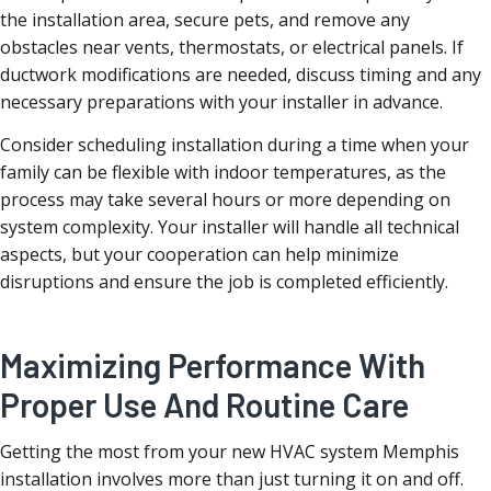
the installation area, secure pets, and remove any
obstacles near vents, thermostats, or electrical panels. If
ductwork modifications are needed, discuss timing and any
necessary preparations with your installer in advance.
Consider scheduling installation during a time when your
family can be flexible with indoor temperatures, as the
process may take several hours or more depending on
system complexity. Your installer will handle all technical
aspects, but your cooperation can help minimize
disruptions and ensure the job is completed efficiently.
Maximizing Performance With
Proper Use And Routine Care
Getting the most from your new HVAC system Memphis
installation involves more than just turning it on and off.