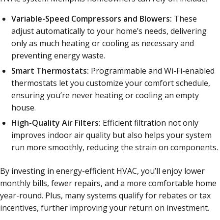
Variable-Speed Compressors and Blowers:
These
adjust automatically to your home’s needs, delivering
only as much heating or cooling as necessary and
preventing energy waste.
Smart Thermostats:
Programmable and Wi-Fi-enabled
thermostats let you customize your comfort schedule,
ensuring you’re never heating or cooling an empty
house.
High-Quality Air Filters:
Efficient filtration not only
improves indoor air quality but also helps your system
run more smoothly, reducing the strain on components.
By investing in energy-efficient HVAC, you’ll enjoy lower
monthly bills, fewer repairs, and a more comfortable home
year-round. Plus, many systems qualify for rebates or tax
incentives, further improving your return on investment.