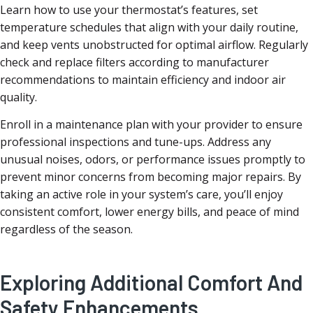
Learn how to use your thermostat’s features, set
temperature schedules that align with your daily routine,
and keep vents unobstructed for optimal airflow. Regularly
check and replace filters according to manufacturer
recommendations to maintain efficiency and indoor air
quality.
Enroll in a maintenance plan with your provider to ensure
professional inspections and tune-ups. Address any
unusual noises, odors, or performance issues promptly to
prevent minor concerns from becoming major repairs. By
taking an active role in your system’s care, you’ll enjoy
consistent comfort, lower energy bills, and peace of mind
regardless of the season.
Exploring Additional Comfort And
Safety Enhancements