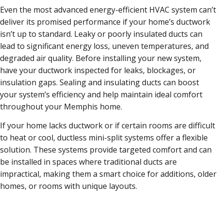
Even the most advanced energy-efficient HVAC system can’t
deliver its promised performance if your home’s ductwork
isn’t up to standard. Leaky or poorly insulated ducts can
lead to significant energy loss, uneven temperatures, and
degraded air quality. Before installing your new system,
have your ductwork inspected for leaks, blockages, or
insulation gaps. Sealing and insulating ducts can boost
your system’s efficiency and help maintain ideal comfort
throughout your Memphis home.
If your home lacks ductwork or if certain rooms are difficult
to heat or cool, ductless mini-split systems offer a flexible
solution. These systems provide targeted comfort and can
be installed in spaces where traditional ducts are
impractical, making them a smart choice for additions, older
homes, or rooms with unique layouts.