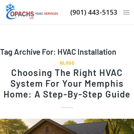
(901) 443-5153
Tag Archive For:
HVAC Installation
BLOGS
Choosing The Right HVAC
System For Your Memphis
Home: A Step-By-Step Guide