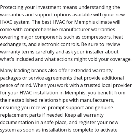
Protecting your investment means understanding the
warranties and support options available with your new
HVAC system. The best HVAC for Memphis climate will
come with comprehensive manufacturer warranties
covering major components such as compressors, heat
exchangers, and electronic controls. Be sure to review
warranty terms carefully and ask your installer about
what’s included and what actions might void your coverage.
Many leading brands also offer extended warranty
packages or service agreements that provide additional
peace of mind. When you work with a trusted local provider
for your HVAC installation in Memphis, you benefit from
their established relationships with manufacturers,
ensuring you receive prompt support and genuine
replacement parts if needed. Keep all warranty
documentation in a safe place, and register your new
system as soon as installation is complete to activate