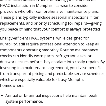
HVAC installation in Memphis, it’s wise to consider
providers who offer comprehensive maintenance plans.
These plans typically include seasonal inspections, filter
replacements, and priority scheduling for repairs—giving
you peace of mind that your comfort is always protected.
Energy-efficient HVAC systems, while designed for
durability, still require professional attention to keep all
components operating smoothly. Routine maintenance
checks can identify worn parts, refrigerant leaks, or
ductwork issues before they escalate into costly repairs. By
investing in a maintenance agreement, you’ll also benefit
from transparent pricing and predictable service schedules,
which are especially valuable for busy Memphis
homeowners.
Annual or bi-annual inspections help maintain peak
system performance.