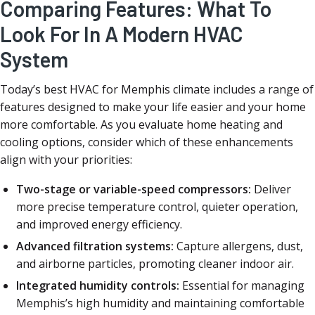
Comparing Features: What To
Look For In A Modern HVAC
System
Today’s best HVAC for Memphis climate includes a range of
features designed to make your life easier and your home
more comfortable. As you evaluate home heating and
cooling options, consider which of these enhancements
align with your priorities:
Two-stage or variable-speed compressors:
Deliver
more precise temperature control, quieter operation,
and improved energy efficiency.
Advanced filtration systems:
Capture allergens, dust,
and airborne particles, promoting cleaner indoor air.
Integrated humidity controls:
Essential for managing
Memphis’s high humidity and maintaining comfortable