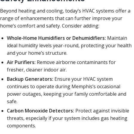
Beyond heating and cooling, today’s HVAC systems offer a
range of enhancements that can further improve your
home’s comfort and safety. Consider adding:
Whole-Home Humidifiers or Dehumidifiers:
Maintain
ideal humidity levels year-round, protecting your health
and your home’s structure.
Air Purifiers:
Remove airborne contaminants for
fresher, cleaner indoor air.
Backup Generators:
Ensure your HVAC system
continues to operate during Memphis’s occasional
power outages, keeping your family comfortable and
safe.
Carbon Monoxide Detectors:
Protect against invisible
threats, especially if your system includes gas heating
components.