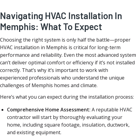
Navigating HVAC Installation In
Memphis: What To Expect
Choosing the right system is only half the battle—proper
HVAC installation in Memphis is critical for long-term
performance and reliability. Even the most advanced system
can’t deliver optimal comfort or efficiency if it’s not installed
correctly. That’s why it’s important to work with
experienced professionals who understand the unique
challenges of Memphis homes and climate.
Here’s what you can expect during the installation process:
Comprehensive Home Assessment:
A reputable HVAC
contractor will start by thoroughly evaluating your
home, including square footage, insulation, ductwork,
and existing equipment.