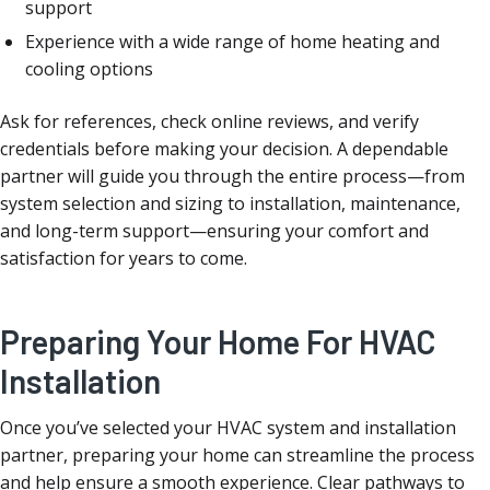
support
Experience with a wide range of home heating and
cooling options
Ask for references, check online reviews, and verify
credentials before making your decision. A dependable
partner will guide you through the entire process—from
system selection and sizing to installation, maintenance,
and long-term support—ensuring your comfort and
satisfaction for years to come.
Preparing Your Home For HVAC
Installation
Once you’ve selected your HVAC system and installation
partner, preparing your home can streamline the process
and help ensure a smooth experience. Clear pathways to