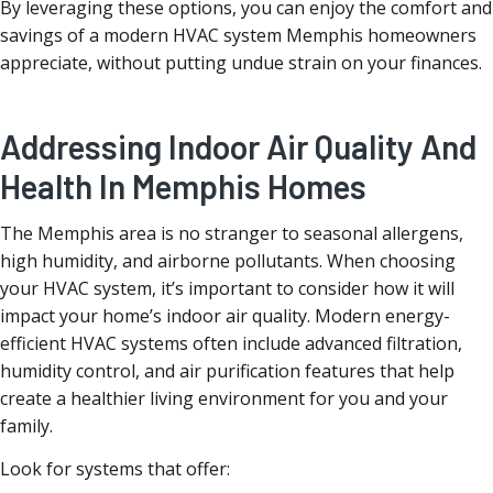
By leveraging these options, you can enjoy the comfort and
savings of a modern HVAC system Memphis homeowners
appreciate, without putting undue strain on your finances.
Addressing Indoor Air Quality And
Health In Memphis Homes
The Memphis area is no stranger to seasonal allergens,
high humidity, and airborne pollutants. When choosing
your HVAC system, it’s important to consider how it will
impact your home’s indoor air quality. Modern energy-
efficient HVAC systems often include advanced filtration,
humidity control, and air purification features that help
create a healthier living environment for you and your
family.
Look for systems that offer: