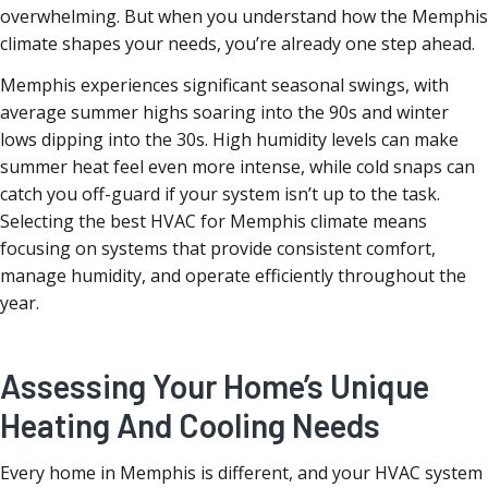
overwhelming. But when you understand how the Memphis
climate shapes your needs, you’re already one step ahead.
Memphis experiences significant seasonal swings, with
average summer highs soaring into the 90s and winter
lows dipping into the 30s. High humidity levels can make
summer heat feel even more intense, while cold snaps can
catch you off-guard if your system isn’t up to the task.
Selecting the best HVAC for Memphis climate means
focusing on systems that provide consistent comfort,
manage humidity, and operate efficiently throughout the
year.
Assessing Your Home’s Unique
Heating And Cooling Needs
Every home in Memphis is different, and your HVAC system