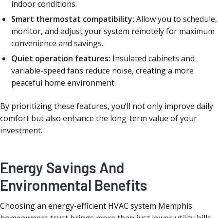
indoor conditions.
Smart thermostat compatibility:
Allow you to schedule,
monitor, and adjust your system remotely for maximum
convenience and savings.
Quiet operation features:
Insulated cabinets and
variable-speed fans reduce noise, creating a more
peaceful home environment.
By prioritizing these features, you’ll not only improve daily
comfort but also enhance the long-term value of your
investment.
Energy Savings And
Environmental Benefits
Choosing an energy-efficient HVAC system Memphis