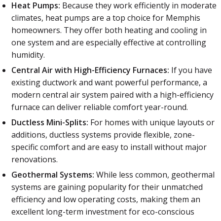
Heat Pumps:
Because they work efficiently in moderate
climates, heat pumps are a top choice for Memphis
homeowners. They offer both heating and cooling in
one system and are especially effective at controlling
humidity.
Central Air with High-Efficiency Furnaces:
If you have
existing ductwork and want powerful performance, a
modern central air system paired with a high-efficiency
furnace can deliver reliable comfort year-round.
Ductless Mini-Splits:
For homes with unique layouts or
additions, ductless systems provide flexible, zone-
specific comfort and are easy to install without major
renovations.
Geothermal Systems:
While less common, geothermal
systems are gaining popularity for their unmatched
efficiency and low operating costs, making them an
excellent long-term investment for eco-conscious