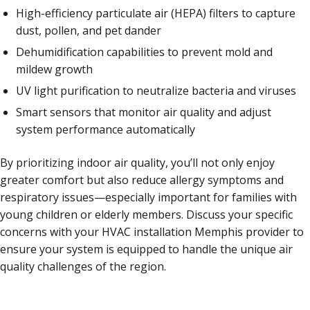
High-efficiency particulate air (HEPA) filters to capture
dust, pollen, and pet dander
Dehumidification capabilities to prevent mold and
mildew growth
UV light purification to neutralize bacteria and viruses
Smart sensors that monitor air quality and adjust
system performance automatically
By prioritizing indoor air quality, you’ll not only enjoy
greater comfort but also reduce allergy symptoms and
respiratory issues—especially important for families with
young children or elderly members. Discuss your specific
concerns with your HVAC installation Memphis provider to
ensure your system is equipped to handle the unique air
quality challenges of the region.