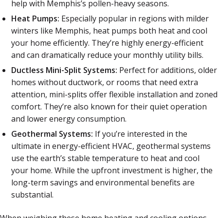
help with Memphis’s pollen-heavy seasons.
Heat Pumps:
Especially popular in regions with milder
winters like Memphis, heat pumps both heat and cool
your home efficiently. They’re highly energy-efficient
and can dramatically reduce your monthly utility bills.
Ductless Mini-Split Systems:
Perfect for additions, older
homes without ductwork, or rooms that need extra
attention, mini-splits offer flexible installation and zoned
comfort. They’re also known for their quiet operation
and lower energy consumption.
Geothermal Systems:
If you’re interested in the
ultimate in energy-efficient HVAC, geothermal systems
use the earth’s stable temperature to heat and cool
your home. While the upfront investment is higher, the
long-term savings and environmental benefits are
substantial.