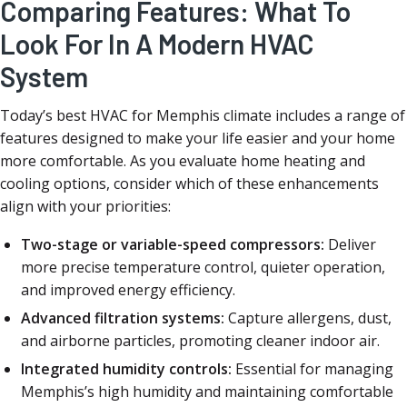
Comparing Features: What To
Look For In A Modern HVAC
System
Today’s best HVAC for Memphis climate includes a range of
features designed to make your life easier and your home
more comfortable. As you evaluate home heating and
cooling options, consider which of these enhancements
align with your priorities:
Two-stage or variable-speed compressors:
Deliver
more precise temperature control, quieter operation,
and improved energy efficiency.
Advanced filtration systems:
Capture allergens, dust,
and airborne particles, promoting cleaner indoor air.
Integrated humidity controls:
Essential for managing
Memphis’s high humidity and maintaining comfortable