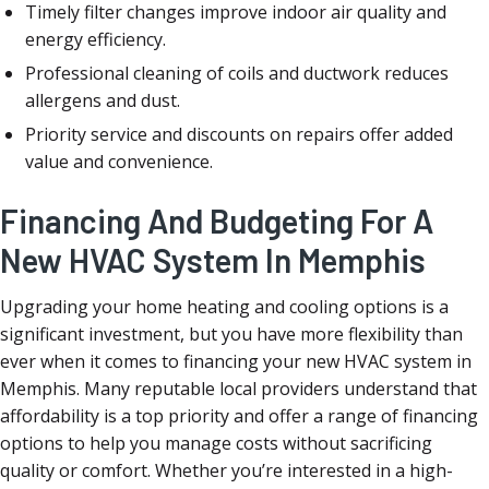
Timely filter changes improve indoor air quality and
energy efficiency.
Professional cleaning of coils and ductwork reduces
allergens and dust.
Priority service and discounts on repairs offer added
value and convenience.
Financing And Budgeting For A
New HVAC System In Memphis
Upgrading your home heating and cooling options is a
significant investment, but you have more flexibility than
ever when it comes to financing your new HVAC system in
Memphis. Many reputable local providers understand that
affordability is a top priority and offer a range of financing
options to help you manage costs without sacrificing
quality or comfort. Whether you’re interested in a high-