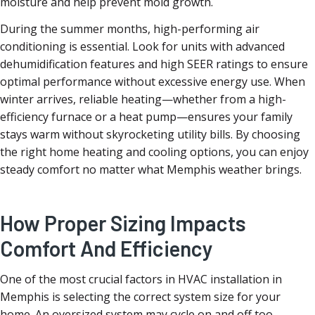
moisture and help prevent mold growth.
During the summer months, high-performing air
conditioning is essential. Look for units with advanced
dehumidification features and high SEER ratings to ensure
optimal performance without excessive energy use. When
winter arrives, reliable heating—whether from a high-
efficiency furnace or a heat pump—ensures your family
stays warm without skyrocketing utility bills. By choosing
the right home heating and cooling options, you can enjoy
steady comfort no matter what Memphis weather brings.
How Proper Sizing Impacts
Comfort And Efficiency
One of the most crucial factors in HVAC installation in
Memphis is selecting the correct system size for your
home. An oversized system may cycle on and off too