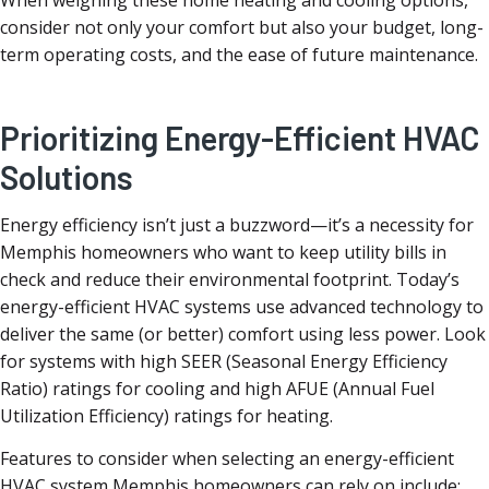
When weighing these home heating and cooling options,
consider not only your comfort but also your budget, long-
term operating costs, and the ease of future maintenance.
Prioritizing Energy-Efficient HVAC
Solutions
Energy efficiency isn’t just a buzzword—it’s a necessity for
Memphis homeowners who want to keep utility bills in
check and reduce their environmental footprint. Today’s
energy-efficient HVAC systems use advanced technology to
deliver the same (or better) comfort using less power. Look
for systems with high SEER (Seasonal Energy Efficiency
Ratio) ratings for cooling and high AFUE (Annual Fuel
Utilization Efficiency) ratings for heating.
Features to consider when selecting an energy-efficient
HVAC system Memphis homeowners can rely on include: