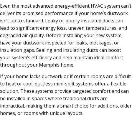
Even the most advanced energy-efficient HVAC system can’t
deliver its promised performance if your home’s ductwork
isn’t up to standard. Leaky or poorly insulated ducts can
lead to significant energy loss, uneven temperatures, and
degraded air quality. Before installing your new system,
have your ductwork inspected for leaks, blockages, or
insulation gaps. Sealing and insulating ducts can boost
your system’s efficiency and help maintain ideal comfort
throughout your Memphis home.
If your home lacks ductwork or if certain rooms are difficult
to heat or cool, ductless mini-split systems offer a flexible
solution. These systems provide targeted comfort and can
be installed in spaces where traditional ducts are
impractical, making them a smart choice for additions, older
homes, or rooms with unique layouts.