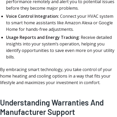
performance remotely and alert you to potential issues
before they become major problems.
Voice Control Integration:
Connect your HVAC system
to smart home assistants like Amazon Alexa or Google
Home for hands-free adjustments.
Usage Reports and Energy Tracking:
Receive detailed
insights into your system’s operation, helping you
identify opportunities to save even more on your utility
bills.
By embracing smart technology, you take control of your
home heating and cooling options in a way that fits your
lifestyle and maximizes your investment in comfort.
Understanding Warranties And
Manufacturer Support