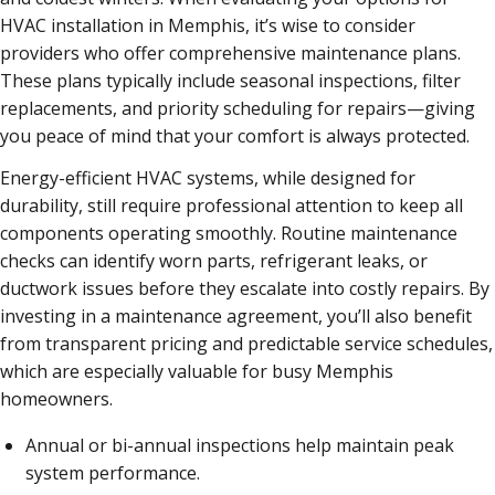
HVAC installation in Memphis, it’s wise to consider
providers who offer comprehensive maintenance plans.
These plans typically include seasonal inspections, filter
replacements, and priority scheduling for repairs—giving
you peace of mind that your comfort is always protected.
Energy-efficient HVAC systems, while designed for
durability, still require professional attention to keep all
components operating smoothly. Routine maintenance
checks can identify worn parts, refrigerant leaks, or
ductwork issues before they escalate into costly repairs. By
investing in a maintenance agreement, you’ll also benefit
from transparent pricing and predictable service schedules,
which are especially valuable for busy Memphis
homeowners.
Annual or bi-annual inspections help maintain peak
system performance.