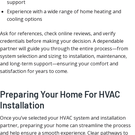
support
Experience with a wide range of home heating and
cooling options
Ask for references, check online reviews, and verify
credentials before making your decision. A dependable
partner will guide you through the entire process—from
system selection and sizing to installation, maintenance,
and long-term support—ensuring your comfort and
satisfaction for years to come.
Preparing Your Home For HVAC
Installation
Once you’ve selected your HVAC system and installation
partner, preparing your home can streamline the process
and help ensure a smooth experience. Clear pathways to