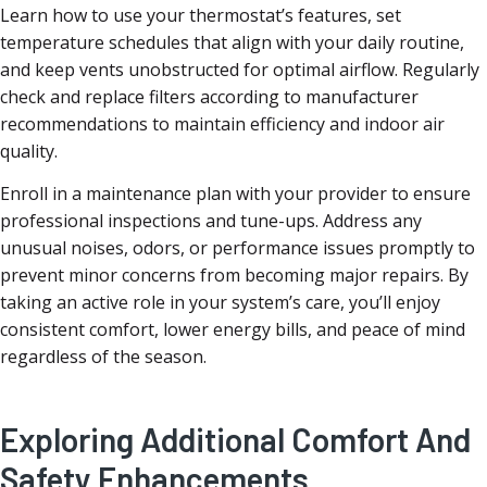
Learn how to use your thermostat’s features, set
temperature schedules that align with your daily routine,
and keep vents unobstructed for optimal airflow. Regularly
check and replace filters according to manufacturer
recommendations to maintain efficiency and indoor air
quality.
Enroll in a maintenance plan with your provider to ensure
professional inspections and tune-ups. Address any
unusual noises, odors, or performance issues promptly to
prevent minor concerns from becoming major repairs. By
taking an active role in your system’s care, you’ll enjoy
consistent comfort, lower energy bills, and peace of mind
regardless of the season.
Exploring Additional Comfort And
Safety Enhancements