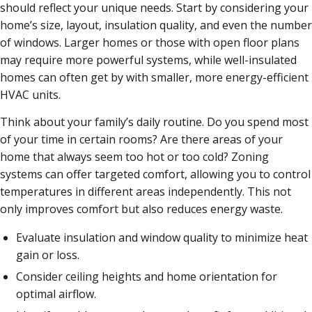
should reflect your unique needs. Start by considering your
home’s size, layout, insulation quality, and even the number
of windows. Larger homes or those with open floor plans
may require more powerful systems, while well-insulated
homes can often get by with smaller, more energy-efficient
HVAC units.
Think about your family’s daily routine. Do you spend most
of your time in certain rooms? Are there areas of your
home that always seem too hot or too cold? Zoning
systems can offer targeted comfort, allowing you to control
temperatures in different areas independently. This not
only improves comfort but also reduces energy waste.
Evaluate insulation and window quality to minimize heat
gain or loss.
Consider ceiling heights and home orientation for
optimal airflow.