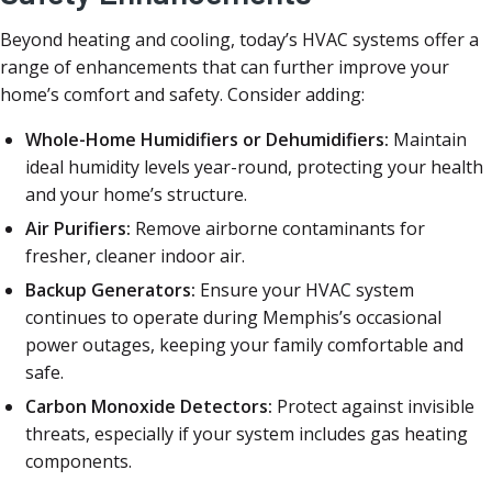
Beyond heating and cooling, today’s HVAC systems offer a
range of enhancements that can further improve your
home’s comfort and safety. Consider adding:
Whole-Home Humidifiers or Dehumidifiers:
Maintain
ideal humidity levels year-round, protecting your health
and your home’s structure.
Air Purifiers:
Remove airborne contaminants for
fresher, cleaner indoor air.
Backup Generators:
Ensure your HVAC system
continues to operate during Memphis’s occasional
power outages, keeping your family comfortable and
safe.
Carbon Monoxide Detectors:
Protect against invisible
threats, especially if your system includes gas heating
components.