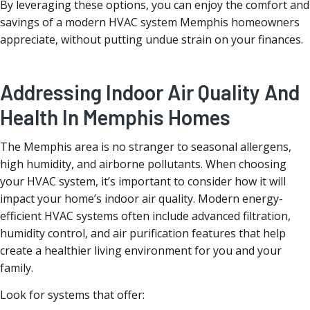
By leveraging these options, you can enjoy the comfort and
savings of a modern HVAC system Memphis homeowners
appreciate, without putting undue strain on your finances.
Addressing Indoor Air Quality And
Health In Memphis Homes
The Memphis area is no stranger to seasonal allergens,
high humidity, and airborne pollutants. When choosing
your HVAC system, it’s important to consider how it will
impact your home’s indoor air quality. Modern energy-
efficient HVAC systems often include advanced filtration,
humidity control, and air purification features that help
create a healthier living environment for you and your
family.
Look for systems that offer: