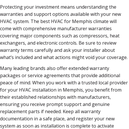
Protecting your investment means understanding the
warranties and support options available with your new
HVAC system. The best HVAC for Memphis climate will
come with comprehensive manufacturer warranties
covering major components such as compressors, heat
exchangers, and electronic controls. Be sure to review
warranty terms carefully and ask your installer about
what’s included and what actions might void your coverage.
Many leading brands also offer extended warranty
packages or service agreements that provide additional
peace of mind. When you work with a trusted local provider
for your HVAC installation in Memphis, you benefit from
their established relationships with manufacturers,
ensuring you receive prompt support and genuine
replacement parts if needed. Keep all warranty
documentation in a safe place, and register your new
system as soon as installation is complete to activate