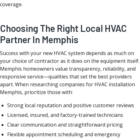
coverage.
Choosing The Right Local HVAC
Partner In Memphis
Success with your new HVAC system depends as much on
your choice of contractor as it does on the equipment itself.
Memphis homeowners value transparency, reliability, and
responsive service—qualities that set the best providers
apart. When researching companies for HVAC installation
Memphis, prioritize those with:
Strong local reputation and positive customer reviews
Licensed, insured, and factory-trained technicians
Clear communication and straightforward pricing
Flexible appointment scheduling and emergency