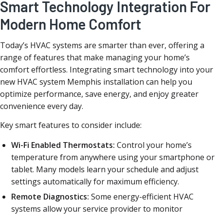
Smart Technology Integration For
Modern Home Comfort
Today’s HVAC systems are smarter than ever, offering a
range of features that make managing your home’s
comfort effortless. Integrating smart technology into your
new HVAC system Memphis installation can help you
optimize performance, save energy, and enjoy greater
convenience every day.
Key smart features to consider include:
Wi-Fi Enabled Thermostats:
Control your home’s
temperature from anywhere using your smartphone or
tablet. Many models learn your schedule and adjust
settings automatically for maximum efficiency.
Remote Diagnostics:
Some energy-efficient HVAC
systems allow your service provider to monitor