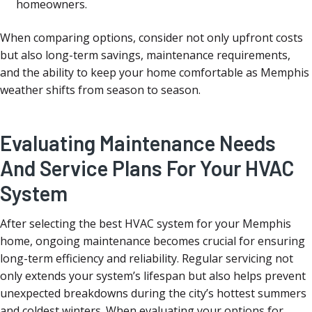
homeowners.
When comparing options, consider not only upfront costs
but also long-term savings, maintenance requirements,
and the ability to keep your home comfortable as Memphis
weather shifts from season to season.
Evaluating Maintenance Needs
And Service Plans For Your HVAC
System
After selecting the best HVAC system for your Memphis
home, ongoing maintenance becomes crucial for ensuring
long-term efficiency and reliability. Regular servicing not
only extends your system’s lifespan but also helps prevent
unexpected breakdowns during the city’s hottest summers
and coldest winters. When evaluating your options for