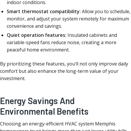
indoor conditions.
Smart thermostat compatibility:
Allow you to schedule,
monitor, and adjust your system remotely for maximum
convenience and savings.
Quiet operation features:
Insulated cabinets and
variable-speed fans reduce noise, creating a more
peaceful home environment.
By prioritizing these features, you’ll not only improve daily
comfort but also enhance the long-term value of your
investment.
Energy Savings And
Environmental Benefits
Choosing an energy-efficient HVAC system Memphis