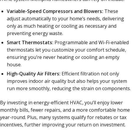
Variable-Speed Compressors and Blowers:
These
adjust automatically to your home’s needs, delivering
only as much heating or cooling as necessary and
preventing energy waste.
Smart Thermostats:
Programmable and Wi-Fi-enabled
thermostats let you customize your comfort schedule,
ensuring you’re never heating or cooling an empty
house.
High-Quality Air Filters:
Efficient filtration not only
improves indoor air quality but also helps your system
run more smoothly, reducing the strain on components.
By investing in energy-efficient HVAC, you’ll enjoy lower
monthly bills, fewer repairs, and a more comfortable home
year-round. Plus, many systems qualify for rebates or tax
incentives, further improving your return on investment.