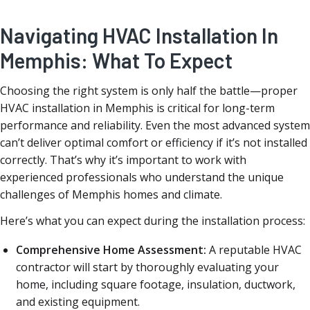
Navigating HVAC Installation In
Memphis: What To Expect
Choosing the right system is only half the battle—proper
HVAC installation in Memphis is critical for long-term
performance and reliability. Even the most advanced system
can’t deliver optimal comfort or efficiency if it’s not installed
correctly. That’s why it’s important to work with
experienced professionals who understand the unique
challenges of Memphis homes and climate.
Here’s what you can expect during the installation process:
Comprehensive Home Assessment:
A reputable HVAC
contractor will start by thoroughly evaluating your
home, including square footage, insulation, ductwork,
and existing equipment.